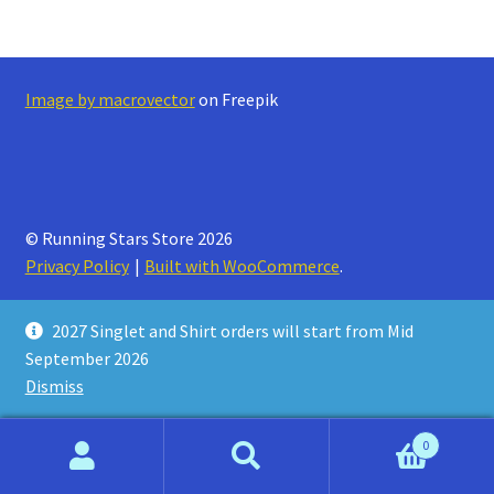
Refund and Returns Policy
Image by macrovector
on Freepik
© Running Stars Store 2026
Privacy Policy
Built with WooCommerce
.
2027 Singlet and Shirt orders will start from Mid
September 2026
Dismiss
0
Search
Search