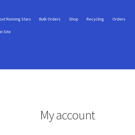
out Running Stars
Bulk Orders
Shop
Recycling
Orders
n Site
My account