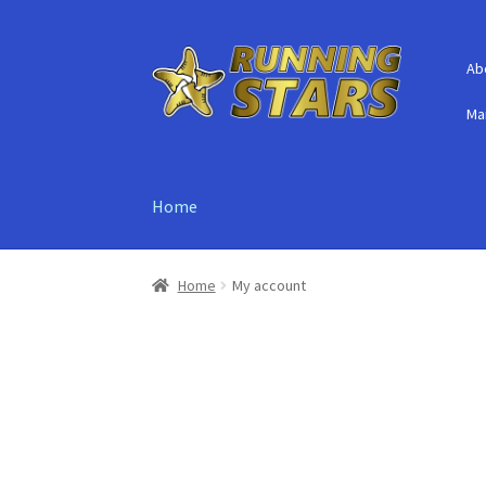
Skip
Skip
Ab
to
to
navigation
content
Mai
Home
Home
My account