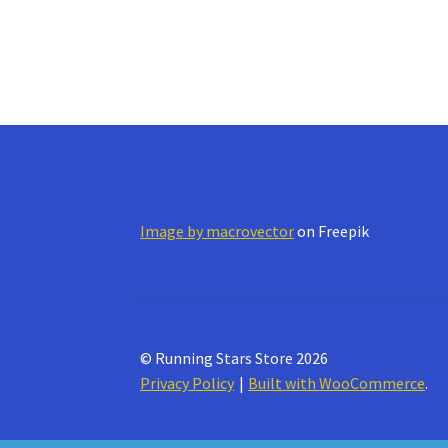
Image by macrovector
on Freepik
© Running Stars Store 2026
Privacy Policy
Built with WooCommerce
.