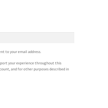
ent to your email address.
pport your experience throughout this
count, and for other purposes described in