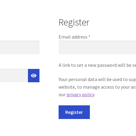
Register
Required
Email address
*
A link to set a new password will be s
Your personal data will be used to su
website, to manage access to your ac
our
privacy policy
.
Register