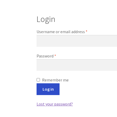
Login
Required
Username or email address
*
Required
Password
*
Remember me
Log in
Lost your password?