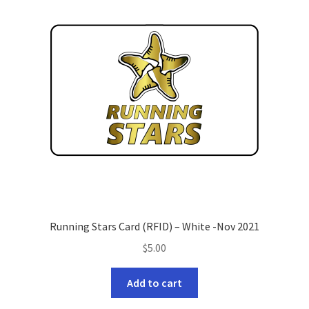
Refund and Returns Policy
Running Stars Card (RFID) – White -Nov 2021
$
5.00
Add to cart