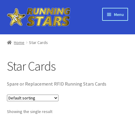
Skip
Skip
Menu
to
to
navigation
content
Home
Home
Star Cards
About Running Stars
Star Cards
Bulk Orders
Shop
Spare or Replacement RFID Running Stars Cards
Recycling
Showing the single result
Orders
Main Site