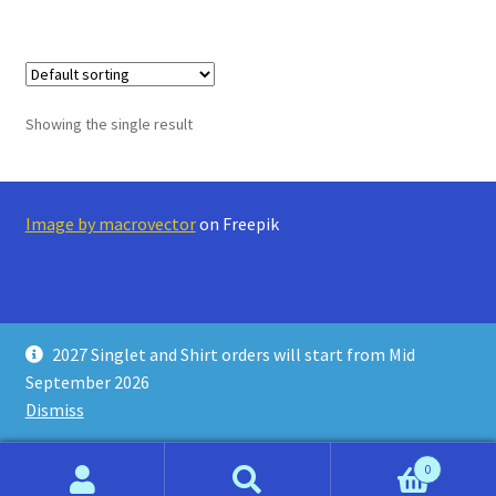
Showing the single result
Image by macrovector
on Freepik
2027 Singlet and Shirt orders will start from Mid
© Running Stars Store 2026
September 2026
Privacy Policy
Built with WooCommerce
.
Dismiss
0
Search
Search