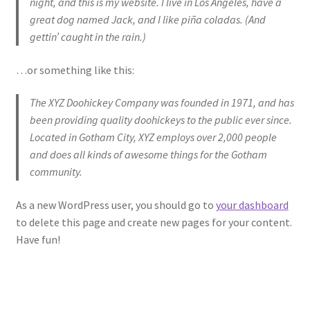
night, and this is my website. I live in Los Angeles, have a
great dog named Jack, and I like piña coladas. (And
Refund and Returns Policy
gettin’ caught in the rain.)
…or something like this:
The XYZ Doohickey Company was founded in 1971, and has
been providing quality doohickeys to the public ever since.
Located in Gotham City, XYZ employs over 2,000 people
and does all kinds of awesome things for the Gotham
community.
As a new WordPress user, you should go to
your dashboard
to delete this page and create new pages for your content.
Have fun!