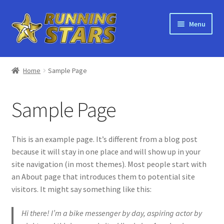
Skip
Skip
Menu
to
to
navigation
content
Home
Home
Sample Page
About Running Stars
Sample Page
Bulk Orders
Shop
This is an example page. It’s different from a blog post
because it will stay in one place and will show up in your
Recycling
site navigation (in most themes). Most people start with
an About page that introduces them to potential site
Orders
visitors. It might say something like this:
Hi there! I’m a bike messenger by day, aspiring actor by
Main Site