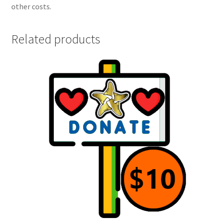
other costs.
Related products