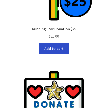
Running Star Donation $25
$
25.00
Add to cart