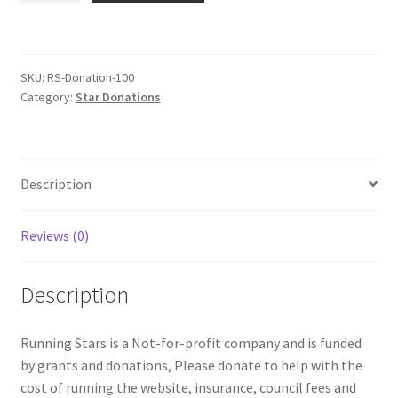
Donation
$100
quantity
SKU:
RS-Donation-100
Category:
Star Donations
Description
Reviews (0)
Description
Running Stars is a Not-for-profit company and is funded
by grants and donations, Please donate to help with the
cost of running the website, insurance, council fees and