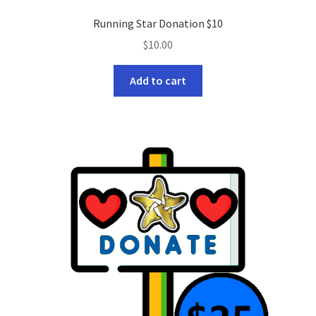
Running Star Donation $10
$
10.00
Add to cart