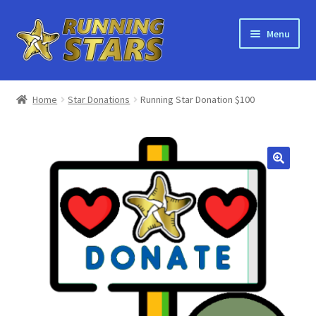
Skip
Skip
Menu
to
to
navigation
content
Home
Home
Star Donations
Running Star Donation $100
About Running Stars
Bulk Orders
Shop
Recycling
Orders
Main Site