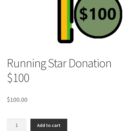
Refund and Returns Policy
Running Star Donation
$100
$
100.00
Running
Add to cart
Star