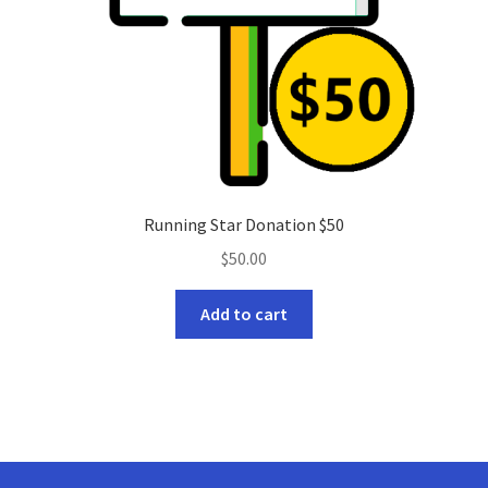
Running Star Donation $50
$
50.00
Add to cart