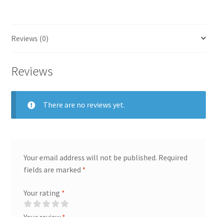
Reviews (0)
Reviews
There are no reviews yet.
Your email address will not be published.
Required
fields are marked
*
Your rating
*
Your review
*