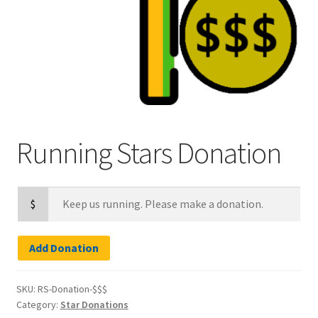
Refund and Returns Policy
Running Stars Donation
$
Add Donation
SKU:
RS-Donation-$$$
Category:
Star Donations