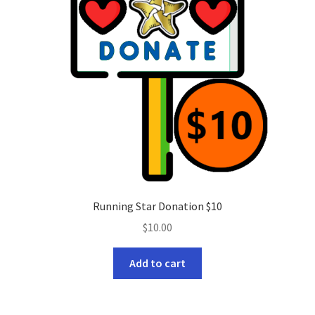
Running Star Donation $10
$
10.00
Add to cart