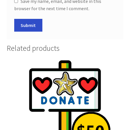
Save my name, email, and website in this
browser for the next time I comment.
Related products