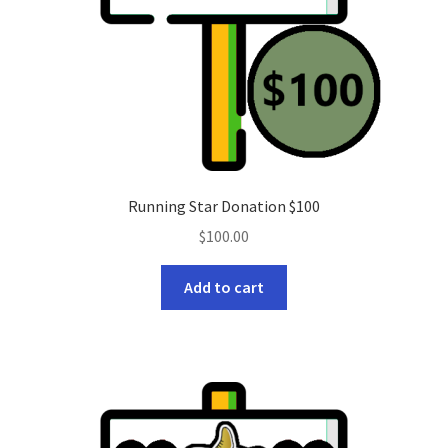
Running Star Donation $100
$
100.00
Add to cart