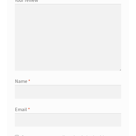
Name
*
Email
*