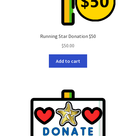
Running Star Donation $50
$
50.00
Add to cart